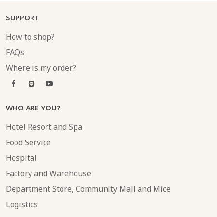
SUPPORT
How to shop?
FAQs
Where is my order?
WHO ARE YOU?
Hotel Resort and Spa
Food Service
Hospital
Factory and Warehouse
Department Store, Community Mall and Mice
Logistics