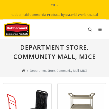
TH
Rubbermaid Commercial Products by Material World Co., Ltd.
DEPARTMENT STORE,
COMMUNITY MALL, MICE
Department Store, Community Mall, MICE