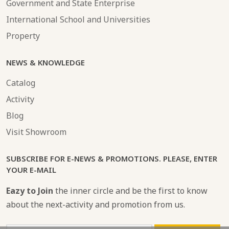
Government and State Enterprise
International School and Universities
Property
NEWS & KNOWLEDGE
Catalog
Activity
Blog
Visit Showroom
SUBSCRIBE FOR E-NEWS & PROMOTIONS. PLEASE, ENTER
YOUR E-MAIL
Eazy to Join
the inner circle and be the first to know
about the next-activity and promotion from us.