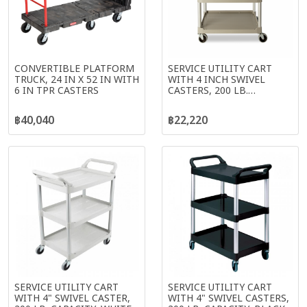
CONVERTIBLE PLATFORM
SERVICE UTILITY CART
TRUCK, 24 IN X 52 IN WITH
WITH 4 INCH SWIVEL
6 IN TPR CASTERS
CASTERS, 200 LB.
CAPACITY, PLATINUM
฿40,040
฿22,220
SERVICE UTILITY CART
SERVICE UTILITY CART
WITH 4" SWIVEL CASTER,
WITH 4" SWIVEL CASTERS,