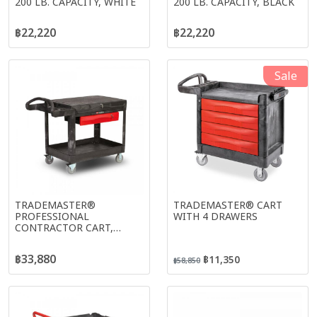
200 LB. CAPACITY, WHITE
200 LB. CAPACITY, BLACK
฿22,220
฿22,220
Sale
TRADEMASTER®
TRADEMASTER® CART
PROFESSIONAL
WITH 4 DRAWERS
CONTRACTOR CART,
BLACK
฿33,880
฿11,350
฿58,850