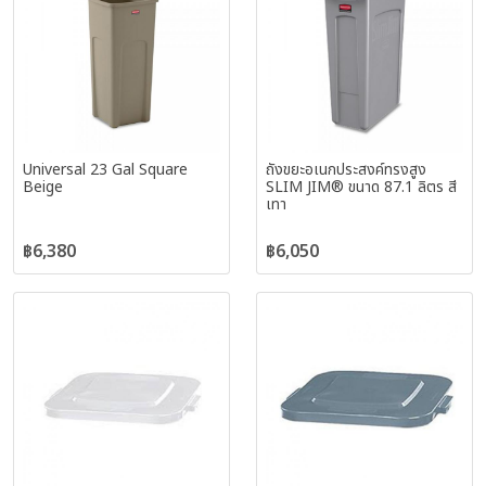
Universal 23 Gal Square
ถังขยะอเนกประสงค์ทรงสูง
Beige
SLIM JIM® ขนาด 87.1 ลิตร สี
เทา
฿6,380
฿6,050