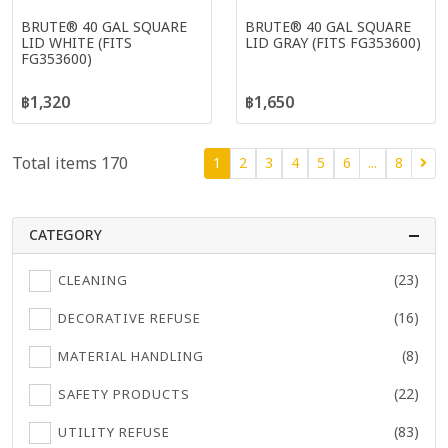
BRUTE® 40 GAL SQUARE
BRUTE® 40 GAL SQUARE
LID WHITE (FITS
LID GRAY (FITS FG353600)
FG353600)
฿1,320
฿1,650
Total items 170
1
2
3
4
5
6
...
8
CATEGORY
(23)
CLEANING
(16)
DECORATIVE REFUSE
(8)
MATERIAL HANDLING
(22)
SAFETY PRODUCTS
(83)
UTILITY REFUSE