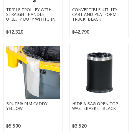
TRIPLE TROLLEY WITH
CONVERTIBLE UTILITY
STRAIGHT HANDLE,
CART AND PLATFORM
UTILITY DUTY WITH 3 IN
TRUCK, BLACK
CASTERS, BLACK
฿12,320
฿42,790
BRUTE® RIM CADDY
HIDE A BAG OPEN TOP
YELLOW
WASTEBASKET BLACK
฿5,500
฿3,520