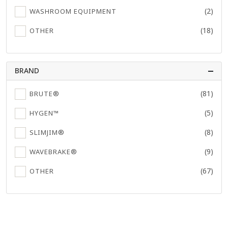
(2)
WASHROOM EQUIPMENT
(18)
OTHER
BRAND
(81)
BRUTE®
(5)
HYGEN™
(8)
SLIMJIM®
(9)
WAVEBRAKE®
(67)
OTHER