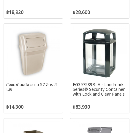
฿18,920
฿28,600
ถังขยะติดผนัง ขนาด 57 ลิตร สี
FG397589BLA - Landmark
เบจ
Series® Security Container
with Lock and Clear Panels
฿14,300
฿83,930