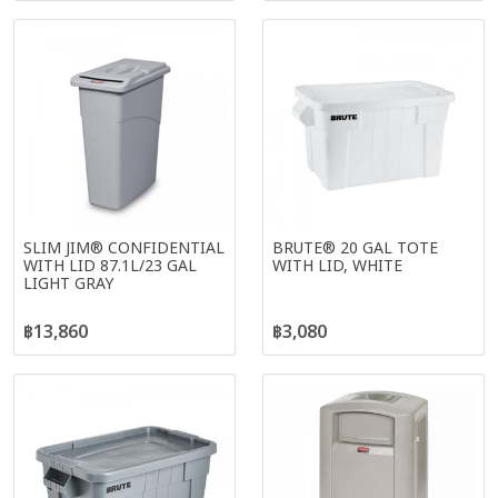
SLIM JIM® CONFIDENTIAL
BRUTE® 20 GAL TOTE
WITH LID 87.1L/23 GAL
WITH LID, WHITE
LIGHT GRAY
฿13,860
฿3,080