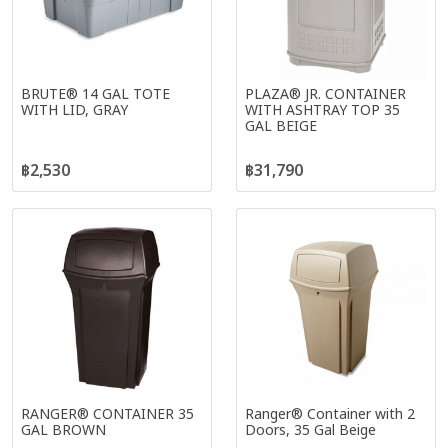
BRUTE® 14 GAL TOTE
PLAZA® JR. CONTAINER
WITH LID, GRAY
WITH ASHTRAY TOP 35
GAL BEIGE
฿2,530
฿31,790
RANGER® CONTAINER 35
Ranger® Container with 2
GAL BROWN
Doors, 35 Gal Beige