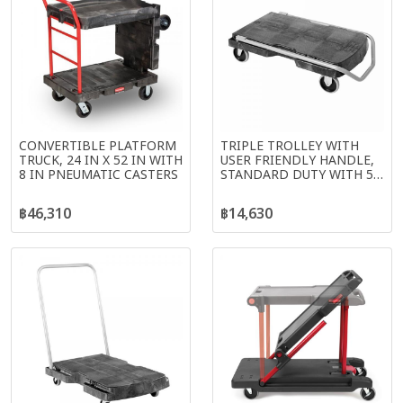
CONVERTIBLE PLATFORM
TRIPLE TROLLEY WITH
TRUCK, 24 IN X 52 IN WITH
USER FRIENDLY HANDLE,
8 IN PNEUMATIC CASTERS
STANDARD DUTY WITH 5
IN CASTERS, BLACK
฿46,310
฿14,630