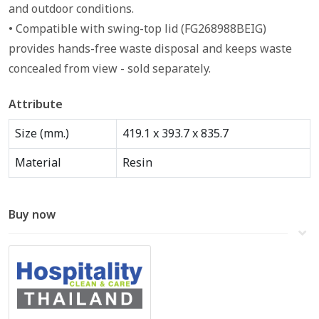
and outdoor conditions.
• Compatible with swing-top lid (FG268988BEIG)
provides hands-free waste disposal and keeps waste
concealed from view - sold separately.
Attribute
Size (mm.)
419.1 x 393.7 x 835.7
Material
Resin
Buy now