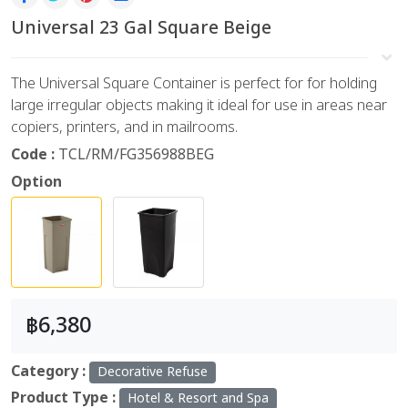
Universal 23 Gal Square Beige
The Universal Square Container is perfect for for holding
large irregular objects making it ideal for use in areas near
copiers, printers, and in mailrooms.
Code :
TCL/RM/FG356988BEG
Option
฿6,380
Category :
Decorative Refuse
Product Type :
Hotel & Resort and Spa