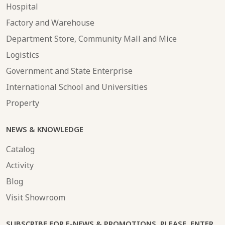
Hospital
Factory and Warehouse
Department Store, Community Mall and Mice
Logistics
Government and State Enterprise
International School and Universities
Property
NEWS & KNOWLEDGE
Catalog
Activity
Blog
Visit Showroom
SUBSCRIBE FOR E-NEWS & PROMOTIONS. PLEASE, ENTER