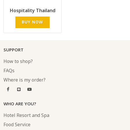
Hospitality Thailand
BUY NOW
SUPPORT
How to shop?
FAQs
Where is my order?
WHO ARE YOU?
Hotel Resort and Spa
Food Service