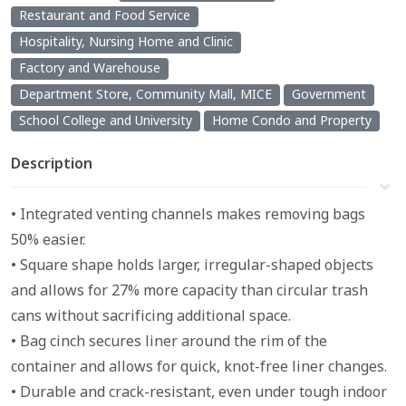
Restaurant and Food Service
Hospitality, Nursing Home and Clinic
Factory and Warehouse
Department Store, Community Mall, MICE
Government
School College and University
Home Condo and Property
Description
• Integrated venting channels makes removing bags
50% easier.
• Square shape holds larger, irregular-shaped objects
and allows for 27% more capacity than circular trash
cans without sacrificing additional space.
• Bag cinch secures liner around the rim of the
container and allows for quick, knot-free liner changes.
• Durable and crack-resistant, even under tough indoor