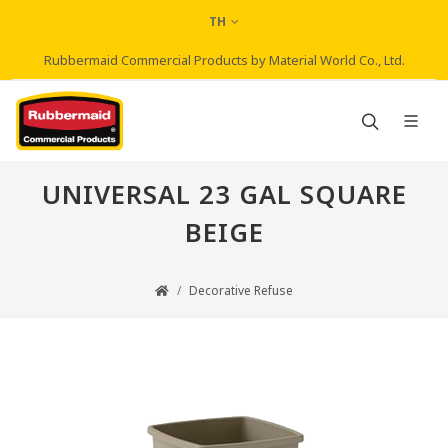
TH
Rubbermaid Commercial Products by Material World Co., Ltd.
UNIVERSAL 23 GAL SQUARE
BEIGE
Decorative Refuse